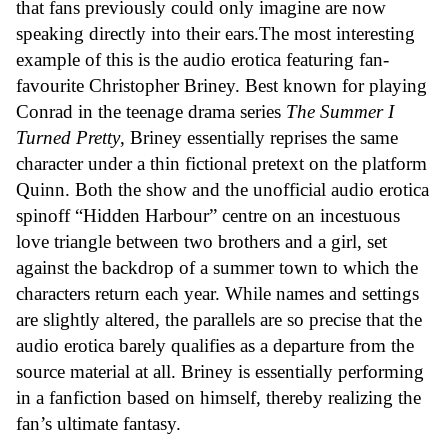
that fans previously could only imagine are now
speaking directly into their ears.The most interesting
example of this is the audio erotica featuring fan-
favourite Christopher Briney. Best known for playing
Conrad in the teenage drama series
The Summer I
Turned Pretty
, Briney essentially reprises the same
character under a thin fictional pretext on the platform
Quinn. Both the show and the unofficial audio erotica
spinoff “Hidden Harbour” centre on an incestuous
love triangle between two brothers and a girl, set
against the backdrop of a summer town to which the
characters return each year. While names and settings
are slightly altered, the parallels are so precise that the
audio erotica barely qualifies as a departure from the
source material at all. Briney is essentially performing
in a fanfiction based on himself, thereby realizing the
fan’s ultimate fantasy.