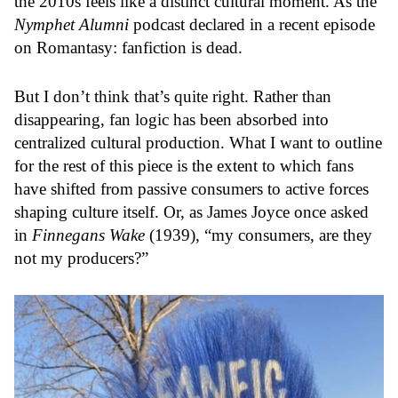
the 2010s feels like a distinct cultural moment. As the
Nymphet Alumni
podcast declared in a recent episode
on Romantasy: fanfiction is dead.
But I don’t think that’s quite right. Rather than
disappearing, fan logic has been absorbed into
centralized cultural production. What I want to outline
for the rest of this piece is the extent to which fans
have shifted from passive consumers to active forces
shaping culture itself. Or, as James Joyce once asked
in
Finnegans Wake
(1939), “my consumers, are they
not my producers?”