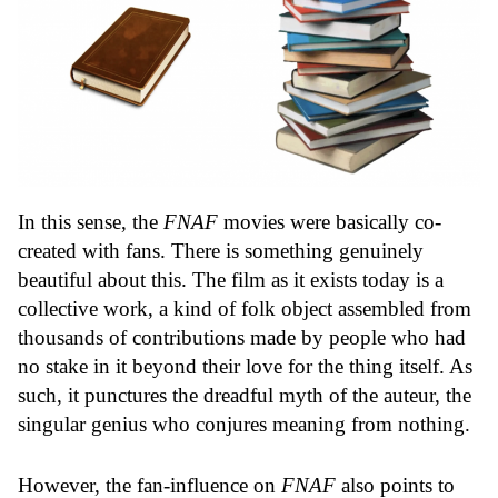
In this sense, the
FNAF
movies were basically co-
created with fans. There is something genuinely
beautiful about this. The film as it exists today is a
collective work, a kind of folk object assembled from
thousands of contributions made by people who had
no stake in it beyond their love for the thing itself. As
such, it punctures the dreadful myth of the auteur, the
singular genius who conjures meaning from nothing.
However, the fan-influence on
FNAF
also points to