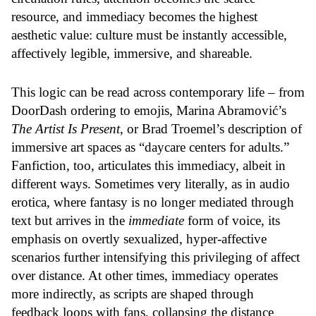
resource, and immediacy becomes the highest
aesthetic value: culture must be instantly accessible,
affectively legible, immersive, and shareable.
This logic can be read across contemporary life – from
DoorDash ordering to emojis, Marina Abramović’s
The Artist Is Present
, or Brad Troemel’s description of
immersive art spaces as “
daycare centers for adults
.”
Fanfiction, too, articulates this immediacy, albeit in
different ways. Sometimes very literally, as in audio
erotica, where fantasy is no longer mediated through
text but arrives in the
immediate
form of voice, its
emphasis on overtly sexualized, hyper-affective
scenarios further intensifying this privileging of affect
over distance. At other times, immediacy operates
more indirectly, as scripts are shaped through
feedback loops with fans, collapsing the distance