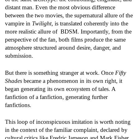
distant man. Even the most obvious difference
between the two movies, the supernatural allure of the
vampire in
Twilight,
is translated coherently into the
more realistic allure of BDSM. Importantly, from the
perspective of the fan, both films produce the same
atmosphere structured around desire, danger, and
submission.
But there is something stranger at work. Once
Fifty
Shades
became a phenomenon in its own right, it
began generating its own ecosystem of tales. A
fanfiction of a fanfiction, generating further
fanfictions.
This loop of inconspicuous imitation is worth noting
in the context of the familiar complaint, declared by
cultural critics like Fredric Jameson and Mark Fisher,