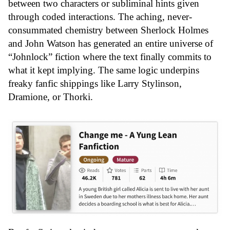
between two characters or subliminal hints given
through coded interactions. The aching, never-
consummated chemistry between Sherlock Holmes
and John Watson has generated an entire universe of
“Johnlock” fiction where the text finally commits to
what it kept implying. The same logic underpins
freaky fanfic shippings like Larry Stylinson,
Dramione, or Thorki.