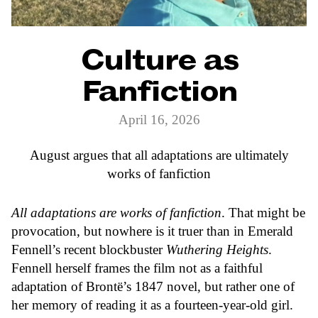
Culture as
Fanfiction
April 16, 2026
August argues that all adaptations are ultimately
works of fanfiction
All adaptations are works of fanfiction
. That might be
provocation, but nowhere is it truer than in Emerald
Fennell’s recent blockbuster
Wuthering Heights
.
Fennell herself frames the film not as a faithful
adaptation of Brontë’s 1847 novel, but rather one of
her memory of reading it as a fourteen-year-old girl.