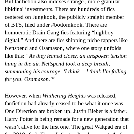
But fanfiction also indexes stranger, more granular
libidinal investments. There are hundreds of fics
centered on Jungkook, the publicly straight member
of BTS, filed under #bottomkook. There are
homoerotic Drain Gang fics featuring “highboy
digital.” And there are fics shipping niche rappers like
Nettspend and Osamason, where one story unfolds
like this:
“As they leaned closer, an unspoken tension
hung in the air. Nettspend took a deep breath,
summoning his courage. ‘I think… I think I’m falling
for you, Osamason.'”
However, when
Wuthering Heights
was released,
fanfiction had already ceased to be what it once was.
One Direction are broken up. Justin Bieber is a father.
Harry Potter is being remade for a new generation that
wasn’t alive for the first one. The great Wattpad era of