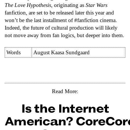
The Love Hypothesis
, originating as
Star Wars
fanfiction, are set to be released later this year and
won’t be the last installment of #fanfiction cinema.
Indeed, the future of cultural production will likely
not move away from fan logics, but deeper into them.
Words
August Kaasa Sundgaard
Read More:
Is the Internet
American? CoreCor