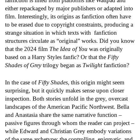
fanfiction is lifted from platforms like Wattpad and
either repackaged by major publishers or adapted into
film. Interestingly, its origins as fanfiction often have
to be erased due to copyright constraints, producing a
strange situation in which texts with fanfiction
structures circulate as “original” works. Did you know
that the 2024 film
The Idea of You
was originally
based on a Harry Styles fanfic? Or that the
Fifty
Shades of Grey
trilogy began as
Twilight
fanfiction?
In the case of
Fifty Shades
, this origin might seem
surprising, but it quickly makes sense upon closer
inspection. Both stories unfold in the grey, overcast
landscapes of the American Pacific Northwest. Bella
and Anastasia share the same narrative function –
passive figures through whom the reader can project –
while Edward and Christian Grey embody variations
of the same archetype: the controlling, enigmatic, and