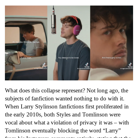
What does this collapse represent? Not long ago, the
subjects of fanfiction wanted nothing to do with it.
When Larry Stylinson fanfictions first proliferated in
the early 2010s, both Styles and Tomlinson were
vocal about what a violation of privacy it was – with
Tomlinson eventually blocking the word “Larry”