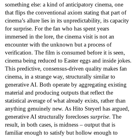
something else: a kind of anticipatory cinema, one
that flips the conventional axiom stating that part of
cinema’s allure lies in its unpredictability, its capacity
for surprise. For the fan who has spent years
immersed in the lore, the cinema visit is not an
encounter with the unknown but a process of
verification. The film is consumed before it is seen,
cinema being reduced to Easter eggs and inside jokes.
This predictive, consensus-driven quality makes fan
cinema, in a strange way, structurally similar to
generative AI. Both operate by aggregating existing
material and producing outputs that reflect the
statistical average of what already exists, rather than
anything genuinely new. As Hito Steyerl has argued,
generative AI structurally forecloses
surprise
. The
result, in both cases, is midness – output that is
familiar enough to satisfy but hollow enough to