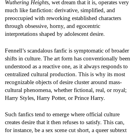
Wuthering Height
s, wet dream that it is, operates very
much like fanfiction: derivative, simplified, and
preoccupied with reworking established characters
through obsessive, horny, and egocentric
interpretations shaped by adolescent desire.
Fennell’s scandalous fanfic is symptomatic of broader
shifts in culture. The art form has conventionally been
understood as a reactive one, as it always responds to
centralized cultural production. This is why its most
recognizable objects of desire cluster around mass-
cultural phenomena, whether fictional, real, or royal;
Harry Styles, Harry Potter, or Prince Harry.
Such fanfics tend to emerge where official culture
creates desire that it then refuses to satisfy. This can,
for instance, be a sex scene cut short, a queer subtext