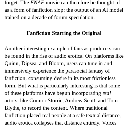
forget. The
FNAF
movie can therefore be thought of
as a form of fanfiction slop: the output of an AI model
trained on a decade of forum speculation.
Fanfiction Starring the Original
Another interesting example of fans as producers can
be found in the rise of audio erotica. On platforms like
Quinn, Dipsea, and Bloom, users can tune in and
immersively experience the parasocial fantasy of
fanfiction, consuming desire in its most frictionless
form. But what is particularly interesting is that some
of these platforms have begun incorporating
real
actors, like Connor Storrie, Andrew Scott, and Tom
Blythe, to record the content. Where traditional
fanfiction placed real people at a safe textual distance,
audio erotica collapses that distance entirely. Voices