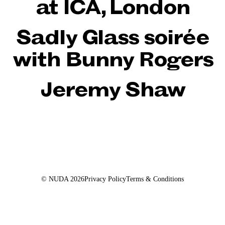
at ICA, London
Sadly Glass soirée
with Bunny Rogers
Jeremy Shaw
© NUDA
2026
Privacy Policy
Terms & Conditions