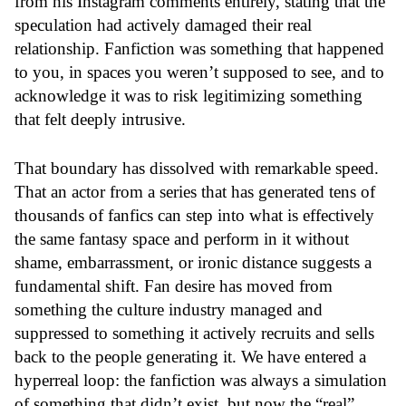
from his Instagram comments entirely, stating that the
speculation had actively damaged their real
relationship. Fanfiction was something that happened
to you, in spaces you weren’t supposed to see, and to
acknowledge it was to risk legitimizing something
that felt deeply intrusive.
That boundary has dissolved with remarkable speed.
That an actor from a series that has generated tens of
thousands of fanfics can step into what is effectively
the same fantasy space and perform in it without
shame, embarrassment, or ironic distance suggests a
fundamental shift. Fan desire has moved from
something the culture industry managed and
suppressed to something it actively recruits and sells
back to the people generating it. We have entered a
hyperreal loop: the fanfiction was always a simulation
of something that didn’t exist, but now the “real”