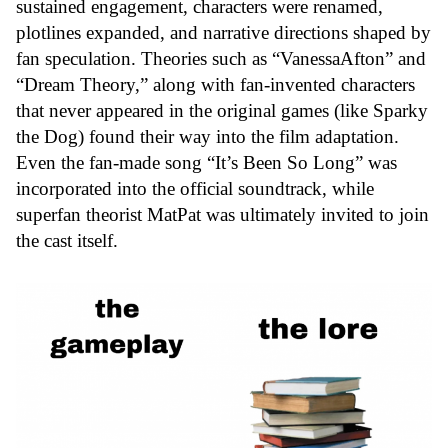
sustained engagement, characters were renamed,
plotlines expanded, and narrative directions shaped by
fan speculation. Theories such as “
VanessaAfton
” and
“
Dream Theory
,” along with fan-invented characters
that never appeared in the original games (like Sparky
the Dog) found their way into the film adaptation.
Even the fan-made song “It’s Been So Long” was
incorporated into the official soundtrack, while
superfan theorist MatPat was ultimately invited to join
the cast itself.