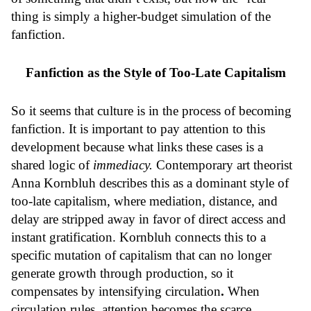
thing is simply a higher-budget simulation of the
fanfiction.
Fanfiction as the Style of Too-Late Capitalism
So it seems that culture is in the process of becoming
fanfiction. It is important to pay attention to this
development because what links these cases is a
shared logic of
immediacy.
Contemporary art theorist
Anna Kornbluh describes this as a dominant style of
too-late capitalism, where mediation, distance, and
delay are stripped away in favor of direct access and
instant gratification. Kornbluh connects this to a
specific mutation of capitalism that can no longer
generate growth through production, so it
compensates by intensifying circulation
.
When
circulation rules, attention becomes the scarce