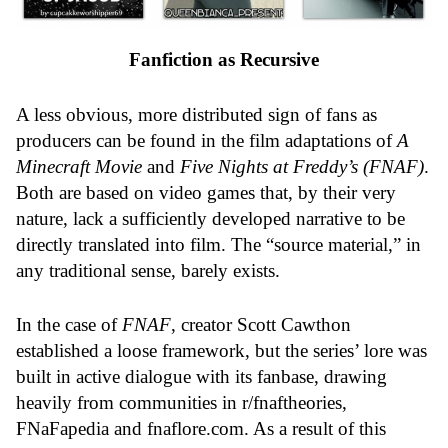
Fanfiction as Recursive
A less obvious, more distributed sign of fans as
producers can be found in the film adaptations of
A
Minecraft Movie
and
Five Nights at Freddy’s (FNAF)
.
Both are based on video games that, by their very
nature, lack a sufficiently developed narrative to be
directly translated into film. The “source material,” in
any traditional sense, barely exists.
In the case of
FNAF
, creator Scott Cawthon
established a loose framework, but the series’ lore was
built in active dialogue with its fanbase, drawing
heavily from communities in r/fnaftheories,
FNaFapedia and
fnaflore.com
. As a result of this