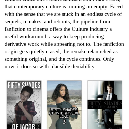
that contemporary culture is running on empty. Faced
with the sense that we are stuck in an endless cycle of
sequels, remakes, and reboots, the pipeline from
fanfiction to cinema offers the
Culture Industry
a
useful workaround: a way to keep producing
derivative work while appearing not to. The fanfiction
origin gets quietly erased, the remake relaunched as
something original, and the cycle continues. Only
now, it does so with plausible deniability.