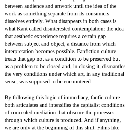
between audience and artwork until the idea of the
work as something separate from its consumers
dissolves entirely. What disappears in both cases is
what Kant called disinterested contemplation: the idea
that aesthetic experience requires a certain gap
between subject and object, a distance from which
interpretation becomes possible. Fanfiction culture
treats that gap not as a condition to be preserved but
as a problem to be closed and, in closing it, dismantles
the very conditions under which art, in any traditional
sense, was supposed to be encountered.
By following this logic of immediacy, fanfic culture
both articulates and intensifies the capitalist conditions
of concealed mediation that obscure the processes
through which culture is produced. And if anything,
we are only at the beginning of this shift. Films like