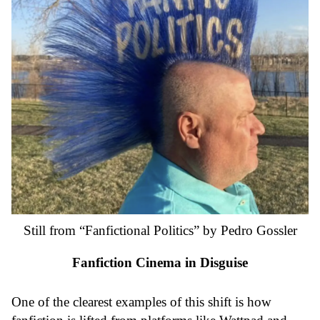
Still from “Fanfictional Politics” by Pedro Gossler
Fanfiction Cinema in Disguise
One of the clearest examples of this shift is how