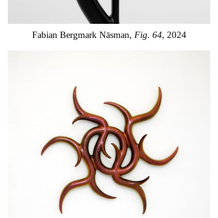
Fabian Bergmark Näsman,
Fig. 64
, 2024