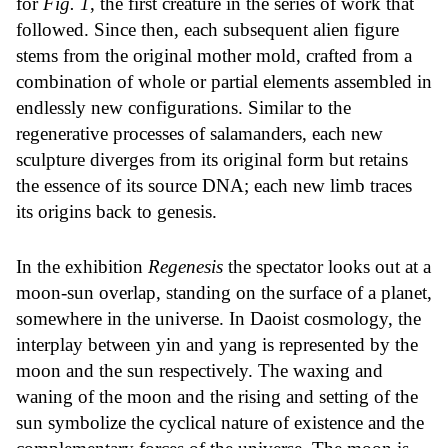
for
Fig. 1
, the first creature in the series of work that
followed. Since then, each subsequent alien figure
stems from the original mother mold, crafted from a
combination of whole or partial elements assembled in
endlessly new configurations. Similar to the
regenerative processes of salamanders, each new
sculpture diverges from its original form but retains
the essence of its source DNA; each new limb traces
its origins back to genesis.
In the exhibition
Regenesis
the spectator looks out at a
moon-sun overlap, standing on the surface of a planet,
somewhere in the universe. In Daoist cosmology, the
interplay between yin and yang is represented by the
moon and the sun respectively. The waxing and
waning of the moon and the rising and setting of the
sun symbolize the cyclical nature of existence and the