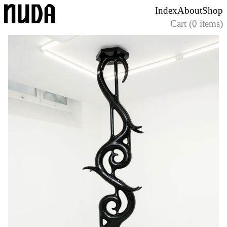
Skip
Index
About
Shop
to
Cart (0 items)
content
Nuda Paper