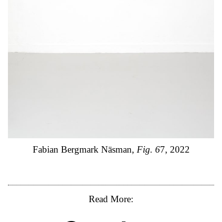
Fabian Bergmark Näsman,
Fig. 6
7, 2022
Read More: