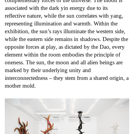
complementary forces of the universe. The moon is
associated with the dark yin energy due to its
reflective nature, while the sun correlates with yang,
representing illumination and warmth. Within the
exhibition, the sun’s rays illuminate the western side,
while the eastern side remains in shadows. Despite the
opposite forces at play, as dictated by the Dao, every
element within the room embodies the principle of
oneness. The sun, the moon and all alien beings are
marked by their underlying unity and
interconnectedness – they stem from a shared origin, a
mother mold.