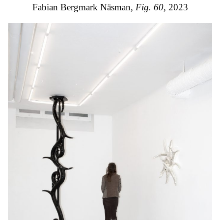
Fabian Bergmark Näsman,
Fig. 60
, 2023