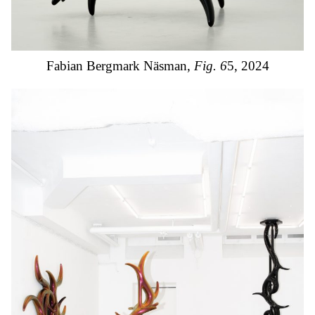
Fabian Bergmark Näsman,
Fig. 6
5, 2024