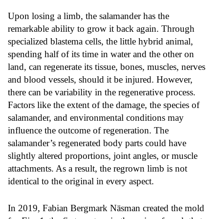
Upon losing a limb, the salamander has the
remarkable ability to grow it back again. Through
specialized blastema cells, the little hybrid animal,
spending half of its time in water and the other on
land, can regenerate its tissue, bones, muscles, nerves
and blood vessels, should it be injured. However,
there can be variability in the regenerative process.
Factors like the extent of the damage, the species of
salamander, and environmental conditions may
influence the outcome of regeneration. The
salamander’s regenerated body parts could have
slightly altered proportions, joint angles, or muscle
attachments. As a result, the regrown limb is not
identical to the original in every aspect.
In 2019, Fabian Bergmark Näsman created the mold