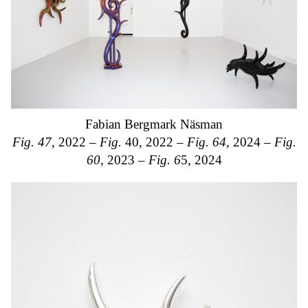
Fabian Bergmark Näsman
Fig. 47
, 2022 –
Fig.
40, 2022 –
Fig. 64
, 2024 –
Fig.
60
, 2023 –
Fig. 6
5, 2024