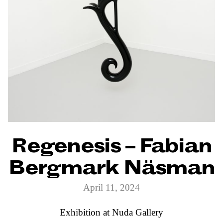
Regenesis – Fabian
Bergmark Näsman
April 11, 2024
Exhibition at Nuda Gallery