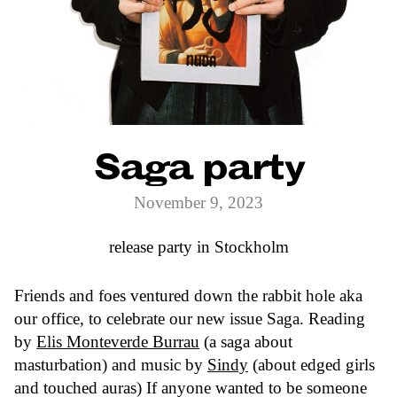
Saga party
November 9, 2023
release party in Stockholm
Friends and foes ventured down the rabbit hole aka
our office, to celebrate our new issue Saga. Reading
by
Elis Monteverde Burrau
(a saga about
masturbation) and music by
Sindy
(about edged girls
and touched auras) If anyone wanted to be someone