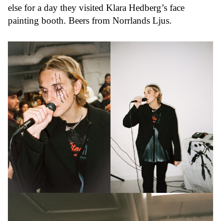
else for a day they visited Klara Hedberg’s face
painting booth. Beers from Norrlands Ljus.