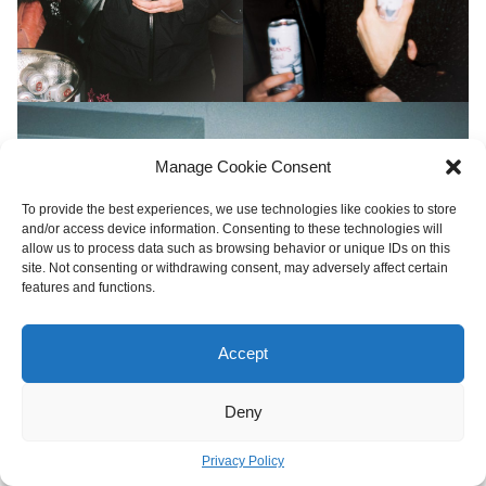
Manage Cookie Consent
To provide the best experiences, we use technologies like cookies to store
and/or access device information. Consenting to these technologies will
allow us to process data such as browsing behavior or unique IDs on this
site. Not consenting or withdrawing consent, may adversely affect certain
features and functions.
Accept
Deny
Privacy Policy