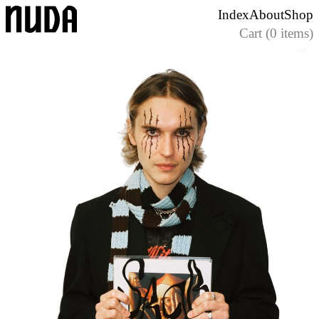
Skip
Index
About
Shop
to
Cart (0 items)
content
Nuda Paper