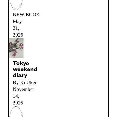
NEW BOOK
May
21,
2026
Tokyo
weekend
diary
By Ki Ukei
November
14,
2025