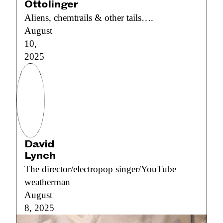
Ottolinger
Aliens, chemtrails & other tails….
August
10,
2025
David
Lynch
The director/electropop singer/YouTube
weatherman
August
8, 2025