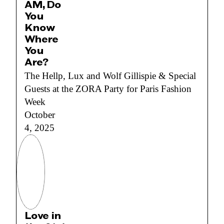
AM, Do
You
Know
Where
You
Are?
The Hellp, Lux and Wolf Gillispie & Special
Guests at the ZORA Party for Paris Fashion
Week
October
4, 2025
Love in