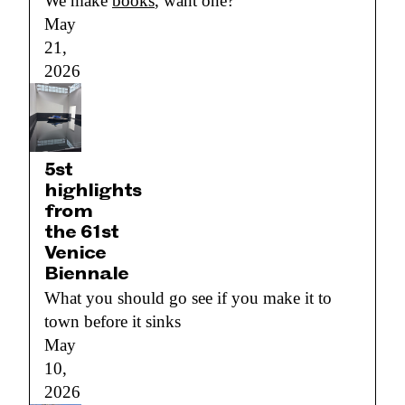
We make
books
, want one?
May
21,
2026
5st
highlights
from
the 61st
Venice
Biennale
What you should go see if you make it to
town before it sinks
May
10,
2026