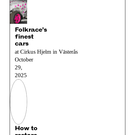
Folkrace’s
finest
cars
at Cirkus Hjelm in Västerås
October
29,
2025
How to