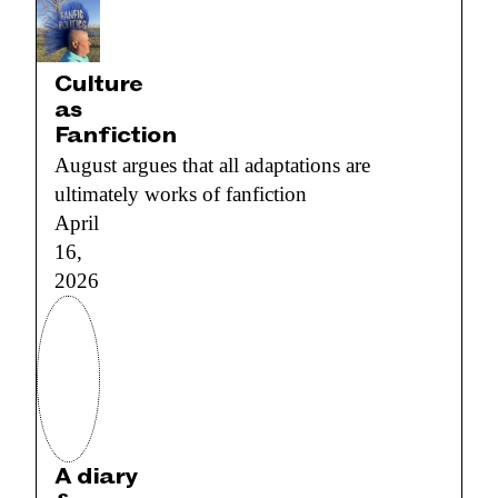
Culture
as
Fanfiction
August argues that all adaptations are
ultimately works of fanfiction
April
16,
2026
A diary