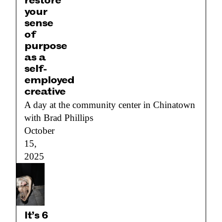
restore
your
sense
of
purpose
as a
self-
employed
creative
A day at the community center in Chinatown
with Brad Phillips
October
15,
2025
It’s 6