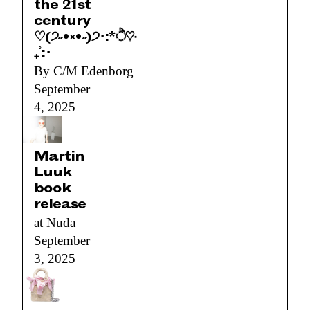
the 21st
century
♡(੭˶•༝•˶)੭･:*ੈ♡‧
₊˚:･
By C/M Edenborg
September
4, 2025
Martin
Luuk
book
release
at Nuda
September
3, 2025