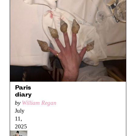
Paris
diary
by
William Regan
July
11,
2025