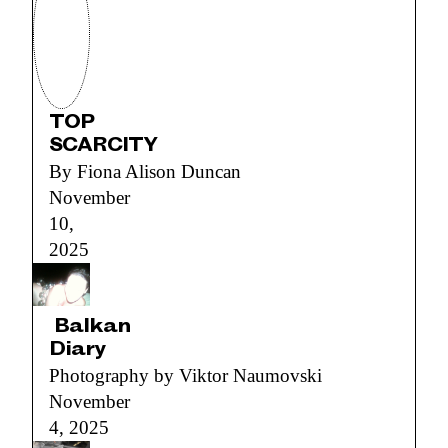
TOP
SCARCITY
By Fiona Alison Duncan
November
10,
2025
Balkan
Diary
Photography by Viktor Naumovski
November
4, 2025