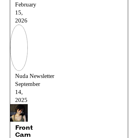
February
15,
2026
Nuda Newsletter
September
14,
2025
Front
Cam