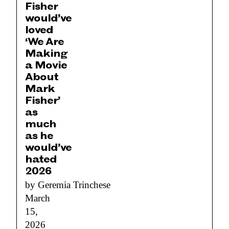
Fisher
would’ve
loved
‘We Are
Making
a Movie
About
Mark
Fisher’
as
much
as he
would’ve
hated
2026
by Geremia Trinchese
March
15,
2026