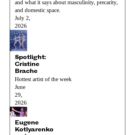
and what it says about masculinity, precarity,
and domestic space.
July 2,
2026
Spotlight:
Cristine
Brache
Hottest artist of the week
June
29,
2026
Eugene
Kotlyarenko