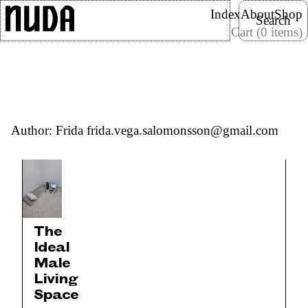
Skip
Search
Index
About
Shop
Search
to
Cart (0 items)
content
Nuda Paper
Author:
Frida frida.vega.salomonsson@gmail.com
The
Ideal
Male
Living
Space