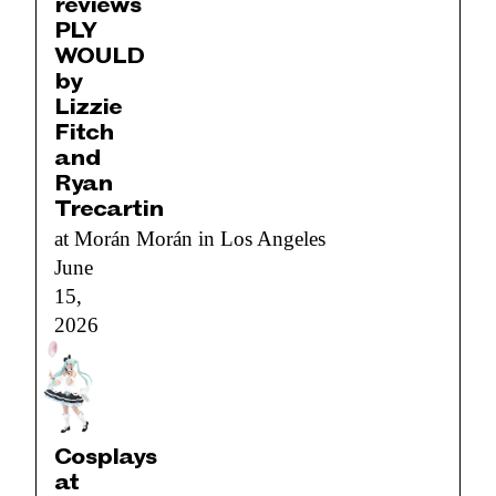
reviews
PLY
WOULD
by
Lizzie
Fitch
and
Ryan
Trecartin
at Morán Morán in Los Angeles
June
15,
2026
Cosplays
at