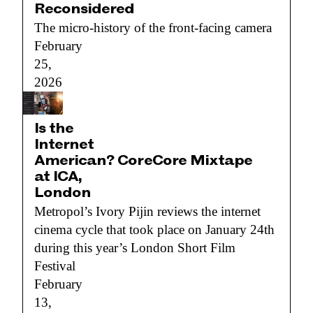
Reconsidered
The micro-history of the front-facing camera
February
25,
2026
Is the
Internet
American? CoreCore Mixtape
at ICA,
London
Metropol’s Ivory Pijin reviews the internet
cinema cycle that took place on January 24th
during this year’s London Short Film
Festival
February
13,