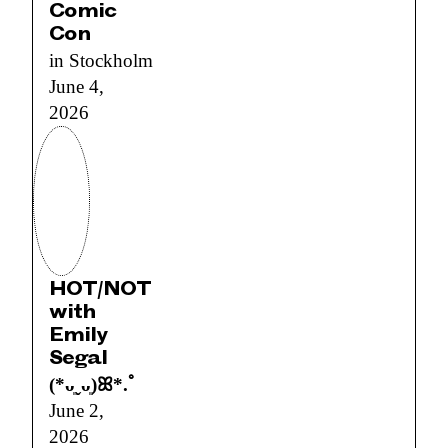
Comic
Con
in Stockholm
June 4,
2026
HOT/NOT
with
Emily
Segal
(*ᴗ͈ˬᴗ͈)ꕤ*.ﾟ
June 2,
2026