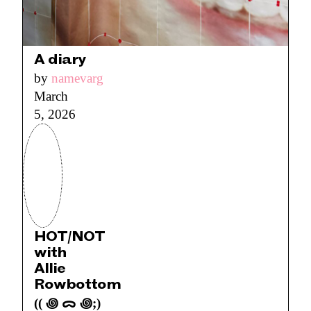
A diary
by
namevarg
March
5, 2026
HOT/NOT
with
Allie
Rowbottom
(( ꩜ ᯅ ꩜;)⁭ ⁭