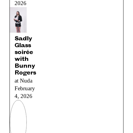
2026
Sadly
Glass
soirée
with
Bunny
Rogers
at Nuda
February
4, 2026