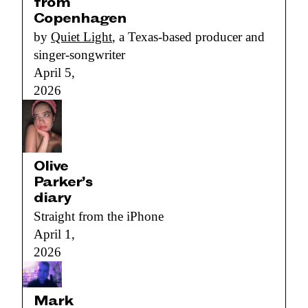
from
Copenhagen
by
Quiet Light
, a Texas-based producer and
singer-songwriter
April 5,
2026
Olive
Parker’s
diary
Straight from the iPhone
April 1,
2026
Mark